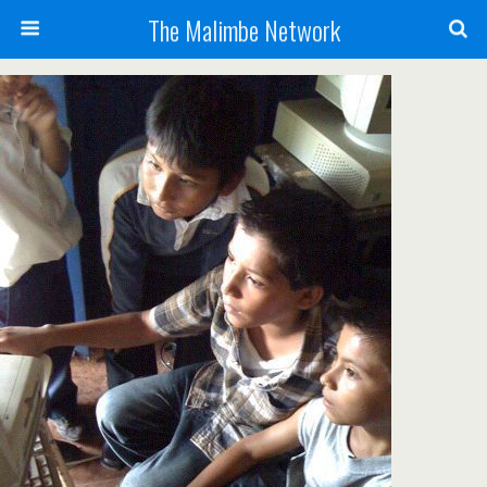
The Malimbe Network