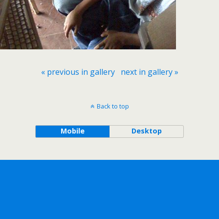
« previous in gallery
next in gallery »
Back to top
Mobile
Desktop